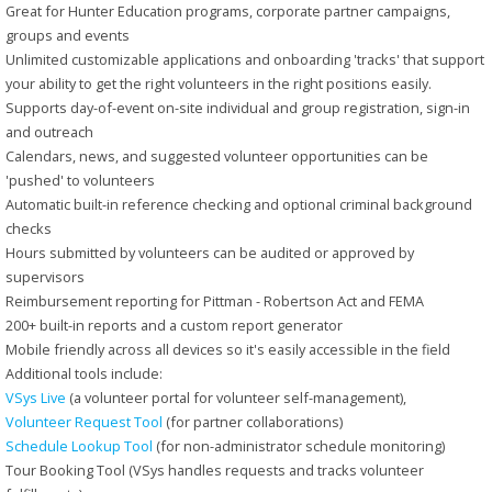
Great for Hunter Education programs, corporate partner campaigns,
groups and events
Unlimited customizable applications and onboarding 'tracks' that support
your ability to get the right volunteers in the right positions easily.
Supports day-of-event on-site individual and group registration, sign-in
and outreach
Calendars, news, and suggested volunteer opportunities can be
'pushed' to volunteers
Automatic built-in reference checking and optional criminal background
checks
Hours submitted by volunteers can be audited or approved by
supervisors
Reimbursement reporting for Pittman - Robertson Act and FEMA
200+ built-in reports and a custom report generator
Mobile friendly across all devices so it's easily accessible in the field
Additional tools include:
VSys Live
(a volunteer portal for volunteer self-management),
Volunteer Request Tool
(for partner collaborations)
Schedule Lookup Tool
(for non-administrator schedule monitoring)
Tour Booking Tool (VSys handles requests and tracks volunteer