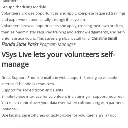
fulfillments)
Group Scheduling Module
Volunteers browse opportunities and apply, complete required trainings
and paperwork automatically through the system.
Volunteers browse opportunities and apply, creating their own profiles,
then self-administer required training and acknowledgements, and self-
enter service hours. This saves significant staff time!
Christine Small
Florida State Parks
Program Manager
VSys Live lets your volunteers self-
manage
Great Support! Phone, e-mail and web support - freeing up valuable
internal IT helpdesk resources.
Support for accreditation and audits
Simple-to-use interface for volunteers (no training or support required)
You retain control over your data even when collaborating with partners
(optional)
Use kiosks, smartphones or text-to-code for volunteer sign in / out.