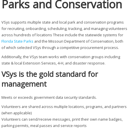
Parks and Conservation
VSys supports multiple state and local park and conservation programs
for recruiting, onboarding, scheduling, tracking, and managing volunteers
across hundreds of locations These include the statewide systems for
Florida State Parks
and the Missouri Department of Conservation, both
of which selected VSys through a competitive procurement process.
Additionally, the VSys team works with conservation groups including
state & local Extension Services, 4-H, and disaster response.
VSys is the gold standard for
management
Meets or exceeds government data security standards.
Volunteers are shared across multiple locations, programs, and partners
(when applicable)
Volunteers can send/receive messages, print their own name badges,
parking permits, meal passes and service reports