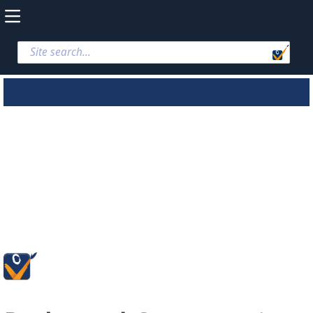
Parks and
Conservation