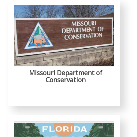
Missouri Department of
Conservation