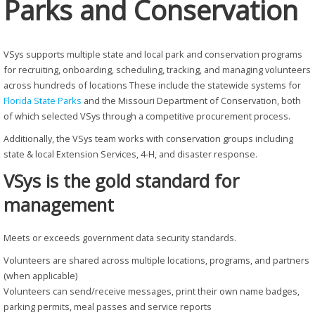
Parks and Conservation
VSys supports multiple state and local park and conservation programs
for recruiting, onboarding, scheduling, tracking, and managing volunteers
across hundreds of locations These include the statewide systems for
Florida State Parks
and the Missouri Department of Conservation, both
of which selected VSys through a competitive procurement process.
Additionally, the VSys team works with conservation groups including
state & local Extension Services, 4-H, and disaster response.
VSys is the gold standard for
management
Meets or exceeds government data security standards.
Volunteers are shared across multiple locations, programs, and partners
(when applicable)
Volunteers can send/receive messages, print their own name badges,
parking permits, meal passes and service reports