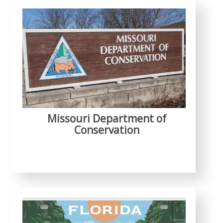
Missouri Department of
Conservation