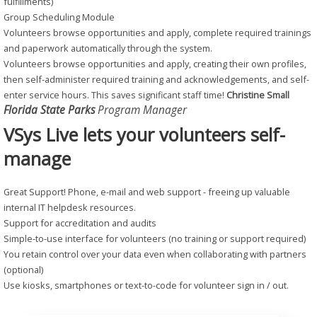
fulfillments)
Group Scheduling Module
Volunteers browse opportunities and apply, complete required trainings
and paperwork automatically through the system.
Volunteers browse opportunities and apply, creating their own profiles,
then self-administer required training and acknowledgements, and self-
enter service hours. This saves significant staff time!
Christine Small
Florida State Parks
Program Manager
VSys Live lets your volunteers self-
manage
Great Support! Phone, e-mail and web support - freeing up valuable
internal IT helpdesk resources.
Support for accreditation and audits
Simple-to-use interface for volunteers (no training or support required)
You retain control over your data even when collaborating with partners
(optional)
Use kiosks, smartphones or text-to-code for volunteer sign in / out.