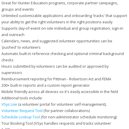
Great for Hunter Education programs, corporate partner campaigns,
groups and events
Unlimited customizable applications and onboarding 'tracks' that support
your ability to get the right volunteers in the right positions easily.
Supports day-of-event on-site individual and group registration, sign-in
and outreach
Calendars, news, and suggested volunteer opportunities can be
'pushed' to volunteers
Automatic built-in reference checking and optional criminal background
checks
Hours submitted by volunteers can be audited or approved by
supervisors
Reimbursement reporting for Pittman - Robertson Act and FEMA
200+ built-in reports and a custom report generator
Mobile friendly across all devices so it's easily accessible in the field
Additional tools include:
VSys Live
(a volunteer portal for volunteer self-management),
Volunteer Request Tool
(for partner collaborations)
Schedule Lookup Tool
(for non-administrator schedule monitoring)
Tour Booking Tool (VSys handles requests and tracks volunteer