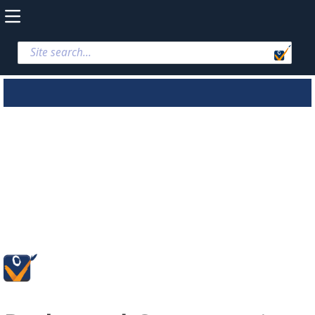
Parks and
Conservation