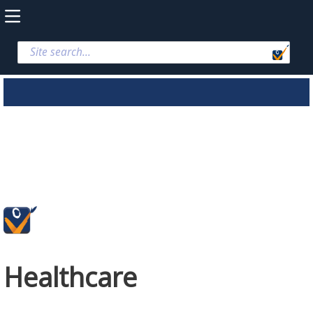
Healthcare
Healthcare