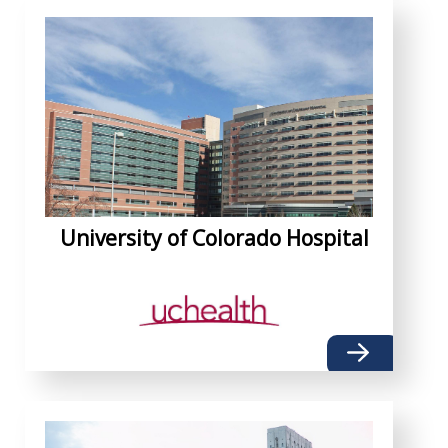
University of Colorado Hospital