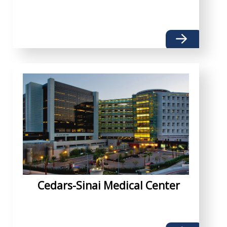
Cedars-Sinai Medical Center