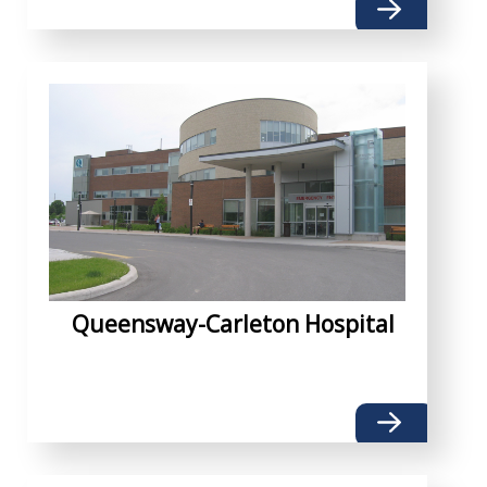
Queensway-Carleton Hospital