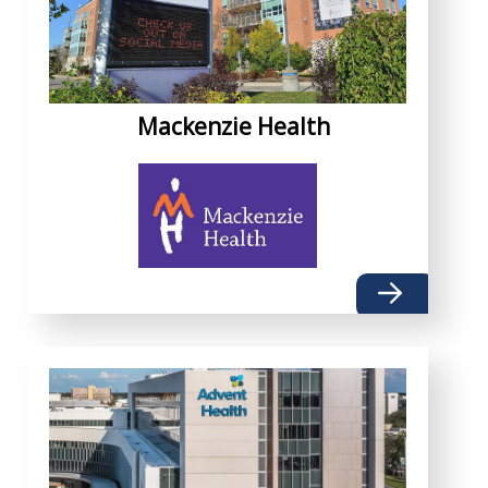
Mackenzie Health