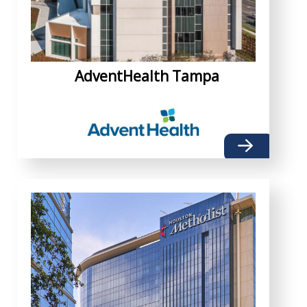
AdventHealth Tampa