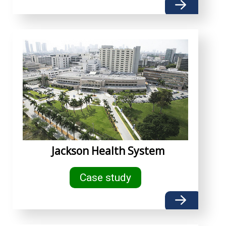
Jackson Health System
Case study