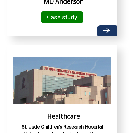
MD Anderson
Case study
Healthcare
St. Jude Children's Research Hospital