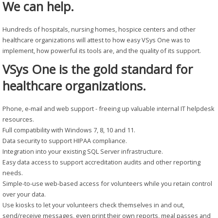
We can help.
Hundreds of hospitals, nursing homes, hospice centers and other
healthcare organizations will attest to how easy VSys One was to
implement, how powerful its tools are, and the quality of its support.
VSys One is the gold standard for
healthcare organizations.
Phone, e-mail and web support - freeing up valuable internal IT helpdesk
resources.
Full compatibility with Windows 7, 8, 10 and 11.
Data security to support HIPAA compliance.
Integration into your existing SQL Server infrastructure.
Easy data access to support accreditation audits and other reporting
needs.
Simple-to-use web-based access for volunteers while you retain control
over your data.
Use kiosks to let your volunteers check themselves in and out,
send/receive messages, even print their own reports, meal passes and