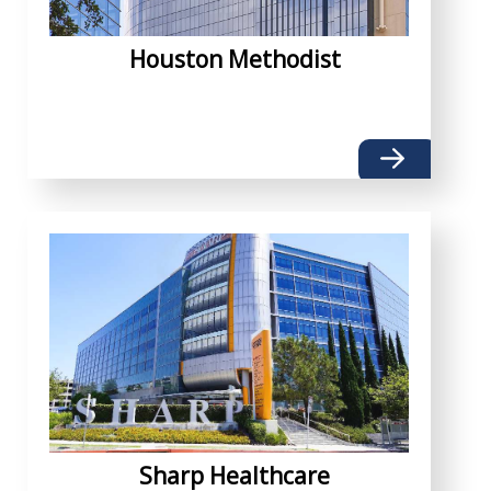
Houston Methodist
Sharp Healthcare