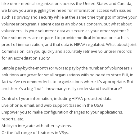
Like other medical organizations across the United States and Canada,
we know you are juggling the need for information access with issues
such as privacy and security while at the same time trying to improve your
volunteer program. Patient data is an obvious concern, but what about
volunteers - is your volunteer data as secure as your other systems?
Your volunteers are required to provide medical information such as
proof of immunization, and that data is HIPAA regulated. What about Joint
Commission: can you quickly and accurately retrieve volunteer records
for an accreditation audit?
Simple pay-by-the-month (or worse: pay by the number of volunteers!)
solutions are great for small organizations with no need to store PHI, in
fact we've recommended it to organizations where it's appropriate. But -
and there's a big "but" - how many really understand healthcare?
Control of your information, including HIPAA-protected data.
Live phone, email, and web support (based in the USA).
Empower you to make configuration changes to your applications,
reports, etc.
Ability to integrate with other systems.
Or the full range of features in VSys.