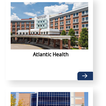
Atlantic Health