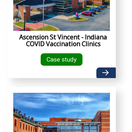
Ascension St Vincent - Indiana
COVID Vaccination Clinics
Case study