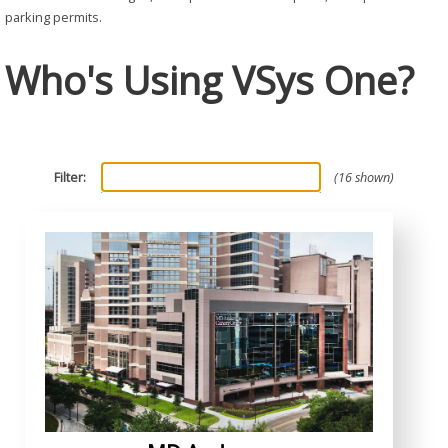
parking permits.
Who's Using VSys One?
Filter:
16 shown