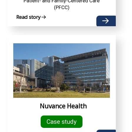
Patient- and Family-Centered Care
(PFCC)
Read story
Nuvance Health
Case study