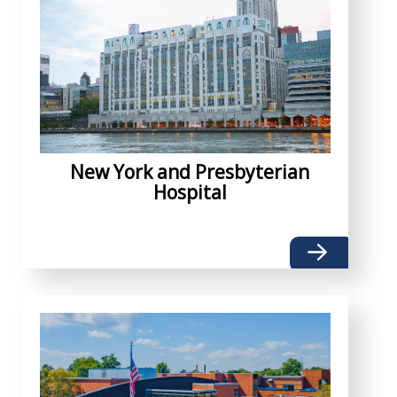
New York and Presbyterian
Hospital