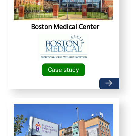
Boston Medical Center
Case study