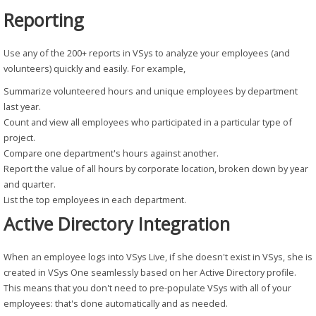
Reporting
Use any of the 200+ reports in VSys to analyze your employees (and
volunteers) quickly and easily. For example,
Summarize volunteered hours and unique employees by department
last year.
Count and view all employees who participated in a particular type of
project.
Compare one department's hours against another.
Report the value of all hours by corporate location, broken down by year
and quarter.
List the top employees in each department.
Active Directory Integration
When an employee logs into VSys Live, if she doesn't exist in VSys, she is
created in VSys One seamlessly based on her Active Directory profile.
This means that you don't need to pre-populate VSys with all of your
employees: that's done automatically and as needed.