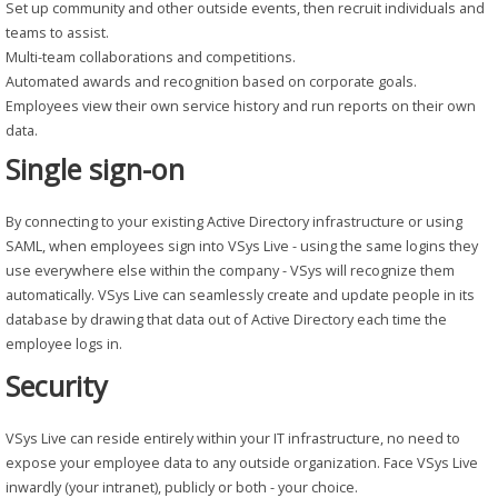
Set up community and other outside events, then recruit individuals and
teams to assist.
Multi-team collaborations and competitions.
Automated awards and recognition based on corporate goals.
Employees view their own service history and run reports on their own
data.
Single sign-on
By connecting to your existing Active Directory infrastructure or using
SAML, when employees sign into VSys Live - using the same logins they
use everywhere else within the company - VSys will recognize them
automatically. VSys Live can seamlessly create and update people in its
database by drawing that data out of Active Directory each time the
employee logs in.
Security
VSys Live can reside entirely within your IT infrastructure, no need to
expose your employee data to any outside organization. Face VSys Live
inwardly (your intranet), publicly or both - your choice.