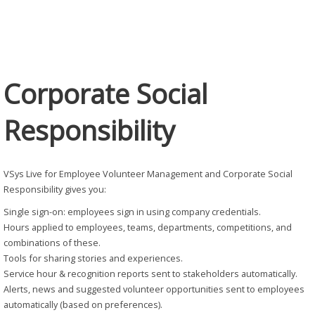
Responsibility
Corporate Social
Responsibility
VSys Live for Employee Volunteer Management and Corporate Social
Responsibility gives you:
Single sign-on: employees sign in using company credentials.
Hours applied to employees, teams, departments, competitions, and
combinations of these.
Tools for sharing stories and experiences.
Service hour & recognition reports sent to stakeholders automatically.
Alerts, news and suggested volunteer opportunities sent to employees
automatically (based on preferences).