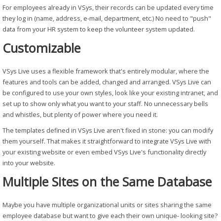
For employees already in VSys, their records can be updated every time
they log in (name, address, e-mail, department, etc.) No need to "push"
data from your HR system to keep the volunteer system updated.
Customizable
VSys Live uses a flexible framework that's entirely modular, where the
features and tools can be added, changed and arranged. VSys Live can
be configured to use your own styles, look like your existing intranet, and
set up to show only what you want to your staff. No unnecessary bells
and whistles, but plenty of power where you need it.
The templates defined in VSys Live aren't fixed in stone: you can modify
them yourself. That makes it straightforward to integrate VSys Live with
your existing website or even embed VSys Live's functionality directly
into your website.
Multiple Sites on the Same Database
Maybe you have multiple organizational units or sites sharing the same
employee database but want to give each their own unique- looking site?