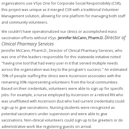
organizations use VSys One for Corporate Social Responsibility (CSR),
this project was unique as it merged CSR with a traditional Volunteer
Management solution, allowing for one platform for managing both staff
and community volunteers.
We couldn't have operationalized our clinics or accomplished mass
Director of
vaccination efforts without VSys.
Jennifer McCann, Pharm.D.
Clinical Pharmacy Services
Jennifer McCann, Pharm.D., Director of Clinical Pharmacy Services, who
was one of the leaders responsible for this statewide initiative noted
"having one tool that had every user in it that served multiple needs
across the organization was key to the program's success." An estimated
70% of people staffing the clinics were Ascension associates with the
remaining 30% representing volunteers from the local communities.
Based on their credentials, volunteers were able to sign up for specific
jobs. For example, a nurse employed by Ascension or a retired RN who
was unaffiliated with Ascension (but who had current credentials) could
sign up to give vaccinations. Nursing students were recognized as
potential vaccinators under supervision and were able to give
vaccinations. Non-clinical volunteers could sign up to be greeters or do
administrative work like registering guests on arrival.