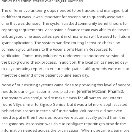
clinics had administered over 189,000 vaccines.
The different volunteer groups needed to be tracked and managed, but
in different ways. It was important for Ascension to quantify associate
time that was donated. The system tracked community benefit hours for
reporting requirements. Ascension's finance team was able to delineate
unbudgeted time associates spent in clinics which will be used for future
grant applications. The system handled routing licensure checks on
community volunteers to the Ascension's Human Resources for
verification. Community volunteers underwent a shortened version of
the background check process. In addition, the local clinics needed day-
to-day operating reports to ensure adequate staffing needs were met to
meet the demand of the patient volume each day.
None of our existing systems came close to providing this level of service
needs to our organization in one platform.
Jennifer McCann, Pharm.D.
The system was configured to make it easy for all parties. Volunteers
found VSys similar to Signup Genius, but it was a lot more sophisticated
behind-the-scenes in terms of functionality. Volunteers did not even
need to put in their hours as hours were automatically pulled from the
assignments. Ascension was able to configure reporting to provide the
information needed across the organization. When it became clear more