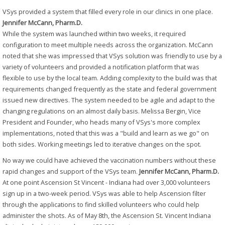
VSys provided a system that filled every role in our clinics in one place.
Jennifer McCann, Pharm.D.
While the system was launched within two weeks, it required
configuration to meet multiple needs across the organization. McCann
noted that she was impressed that VSys solution was friendly to use by a
variety of volunteers and provided a notification platform that was
flexible to use by the local team. Adding complexity to the build was that
requirements changed frequently as the state and federal government
issued new directives. The system needed to be agile and adapt to the
changing regulations on an almost daily basis. Melissa Bergin, Vice
President and Founder, who heads many of VSys's more complex
implementations, noted that this was a "build and learn as we go" on
both sides. Working meetings led to iterative changes on the spot.
No way we could have achieved the vaccination numbers without these
rapid changes and support of the VSys team.
Jennifer McCann, Pharm.D.
At one point Ascension St Vincent - Indiana had over 3,000 volunteers
sign up in a two-week period. VSys was able to help Ascension filter
through the applications to find skilled volunteers who could help
administer the shots. As of May 8th, the Ascension St. Vincent Indiana