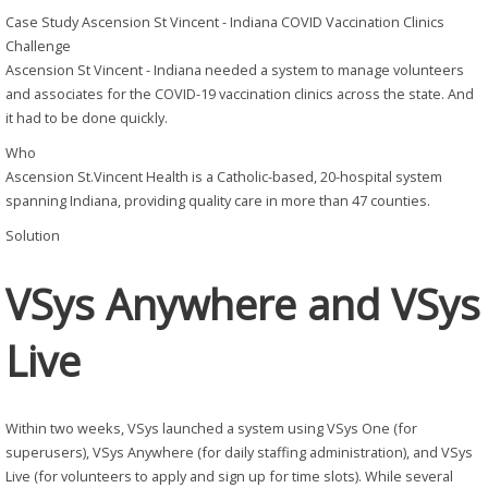
Case Study
Ascension St Vincent - Indiana COVID Vaccination Clinics
Challenge
Ascension St Vincent - Indiana needed a system to manage volunteers
and associates for the COVID-19 vaccination clinics across the state. And
it had to be done quickly.
Who
Ascension St.Vincent Health is a Catholic-based, 20-hospital system
spanning Indiana, providing quality care in more than 47 counties.
Solution
VSys Anywhere and VSys
Live
Within two weeks, VSys launched a system using VSys One (for
superusers), VSys Anywhere (for daily staffing administration), and VSys
Live (for volunteers to apply and sign up for time slots). While several